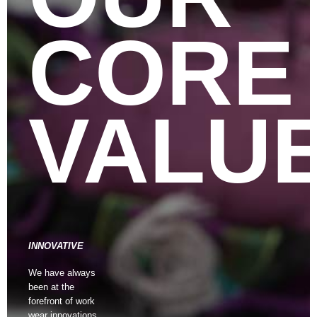
CORE
VALU
INNOVATIVE
We have always
been at the
forefront of work
wear innovations