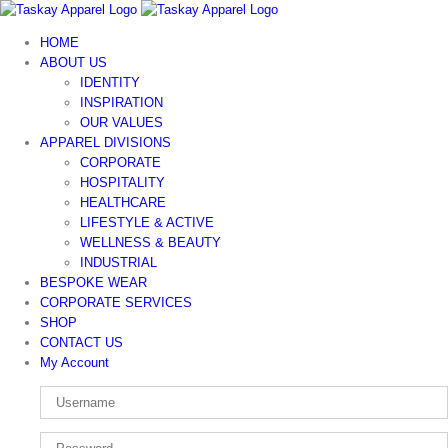
Skip
to
HOME
content
ABOUT US
IDENTITY
INSPIRATION
OUR VALUES
APPAREL DIVISIONS
CORPORATE
HOSPITALITY
HEALTHCARE
LIFESTYLE & ACTIVE
WELLNESS & BEAUTY
INDUSTRIAL
BESPOKE WEAR
CORPORATE SERVICES
SHOP
CONTACT US
My Account