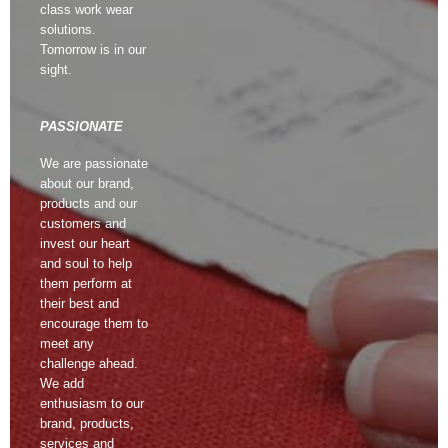
class work wear
solutions.
Tomorrow is in our
sight.
PASSIONATE
We are passionate
about our brand,
products and our
customers and
invest our heart
and soul to help
them perform at
their best and
encourage them to
meet any
challenge ahead.
We add
enthusiasm to our
brand, products,
services and