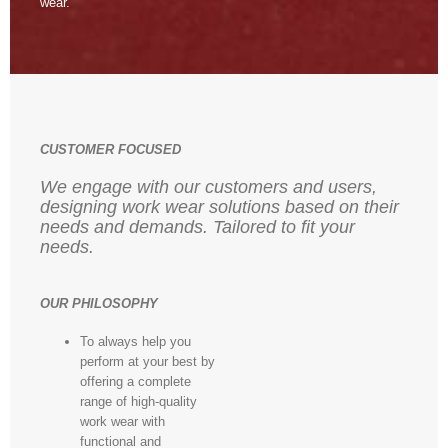
wear.
CUSTOMER FOCUSED
We engage with our customers and users,
designing work wear solutions based on their
needs and demands. Tailored to fit your
needs.
OUR PHILOSOPHY
To always help you
perform at your best by
offering a complete
range of high-quality
work wear with
functional and