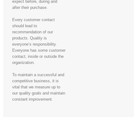
expect before, during and
after their purchase.
Every customer contact
should lead to
recommendation of our
products. Quality is
everyone’s responsibility.
Everyone has some customer
contact, inside or outside the
organization.
To maintain a successful and
competitive business, it is
vital that we measure up to
our quality goals and maintain
constant improvement.