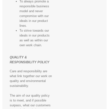
To always promote a
responsible business
model and never
compromise with our
ideals in our product
lines.
To strive towards our
ideals in our products
as well as within our
own work chain.
QUALITY &
RESPONSIBILITY POLICY
Care and responsibility are
what link together our work on
quality and environmental
sustainability.
The aim of our quality policy
is to meet, and if possible
surpass, what our customers