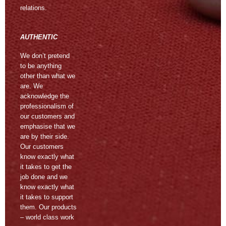
relations.
AUTHENTIC
We don’t pretend
to be anything
other than what we
are. We
acknowledge the
professionalism of
our customers and
emphasise that we
are by their side.
Our customers
know exactly what
it takes to get the
job done and we
know exactly what
it takes to support
them. Our products
– world class work