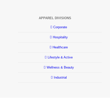
APPAREL DIVISIONS
Corporate
Hospitality
Healthcare
Lifestyle & Active
Wellness & Beauty
Industrial