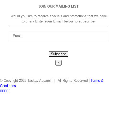
JOIN OUR MAILING LIST
Would you like to receive specials and promotions that we have
to offer?
Enter your Email below to subscribe:
Please
leave
this
×
field
empty.
© Copyright
2026 Taskay Apparel | All Rights Reserved |
Terms &
Conditions
Facebook
Twitter
Instagram
Pinterest
LinkedIn