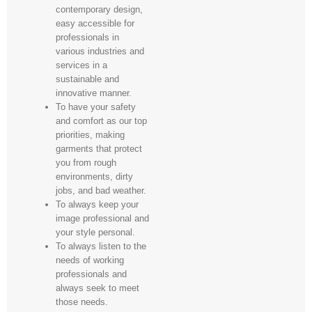
contemporary design,
easy accessible for
professionals in
various industries and
services in a
sustainable and
innovative manner.
To have your safety
and comfort as our top
priorities, making
garments that protect
you from rough
environments, dirty
jobs, and bad weather.
To always keep your
image professional and
your style personal.
To always listen to the
needs of working
professionals and
always seek to meet
those needs.