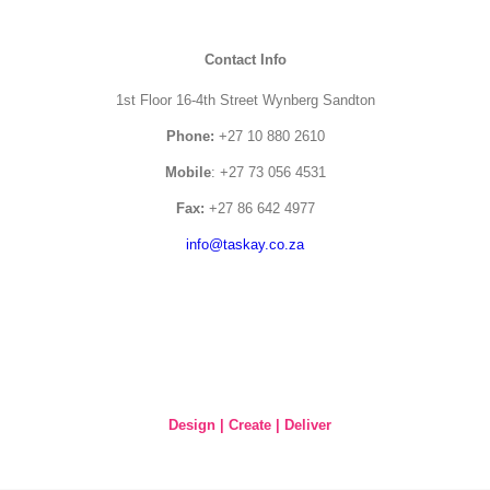
Contact Info
1st Floor 16-4th Street Wynberg Sandton
Phone:
+27 10 880 2610
Mobile
: +27 73 056 4531
Fax:
+27 86 642 4977
info@taskay.co.za
Design | Create | Deliver