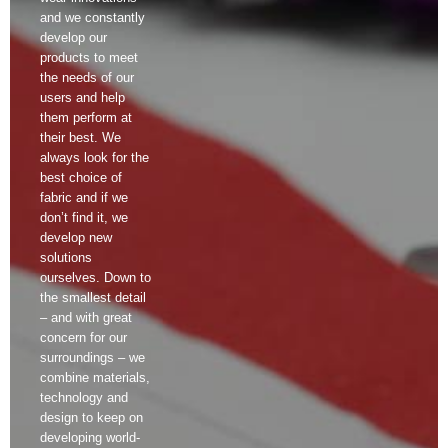
and we constantly
develop our
products to meet
the needs of our
users and help
them perform at
their best. We
always look for the
best choice of
fabric and if we
don’t find it, we
develop new
solutions
ourselves. Down to
the smallest detail
– and with great
concern for our
surroundings – we
combine materials,
technology and
design to keep on
developing world-